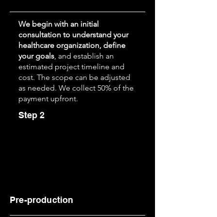
We begin with an initial
consultation to understand your
healthcare organization, define
your goals
, and establish an
estimated project timeline and
cost. The scope can be adjusted
as needed. We collect 50% of the
payment upfront.
Step 2
Pre-production