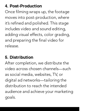
4. Post-Production
Once filming wraps up, the footage
moves into post-production, where
it’s refined and polished. This stage
includes video and sound editing,
adding visual effects, color grading,
and preparing the final video for
release.
5. Distribution
After completion, we distribute the
video across chosen channels—such
as social media, websites, TV, or
digital ad networks—tailoring the
distribution to reach the intended
audience and achieve your marketing
goals.