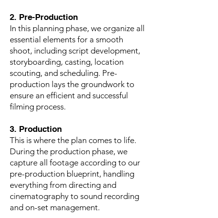
2. Pre-Production
In this planning phase, we organize all
essential elements for a smooth
shoot, including script development,
storyboarding, casting, location
scouting, and scheduling. Pre-
production lays the groundwork to
ensure an efficient and successful
filming process.
3. Production
This is where the plan comes to life.
During the production phase, we
capture all footage according to our
pre-production blueprint, handling
everything from directing and
cinematography to sound recording
and on-set management.