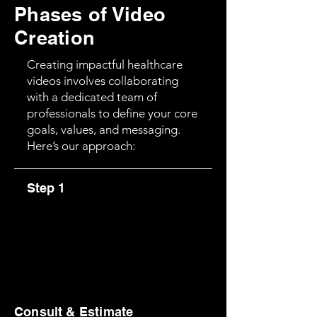
Phases of Video
Creation
Creating impactful healthcare
videos involves collaborating
with a dedicated team of
professionals to define your core
goals, values, and messaging.
Here’s our approach:
Step 1
Consult & Estimate