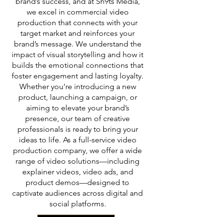
brand’s success, and at Sh9ts Media,
we excel in commercial video
production that connects with your
target market and reinforces your
brand’s message. We understand the
impact of visual storytelling and how it
builds the emotional connections that
foster engagement and lasting loyalty.
Whether you’re introducing a new
product, launching a campaign, or
aiming to elevate your brand’s
presence, our team of creative
professionals is ready to bring your
ideas to life. As a full-service video
production company, we offer a wide
range of video solutions—including
explainer videos, video ads, and
product demos—designed to
captivate audiences across digital and
social platforms.