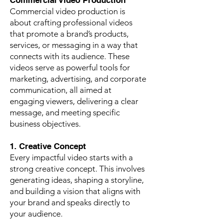
Commercial Video Production
Commercial video production is
about crafting professional videos
that promote a brand’s products,
services, or messaging in a way that
connects with its audience. These
videos serve as powerful tools for
marketing, advertising, and corporate
communication, all aimed at
engaging viewers, delivering a clear
message, and meeting specific
business objectives.
1. Creative Concept
Every impactful video starts with a
strong creative concept. This involves
generating ideas, shaping a storyline,
and building a vision that aligns with
your brand and speaks directly to
your audience.