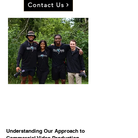
Contact Us
Sharing Your Story
Through Video Production:
Our Approach
Understanding Our Approach to