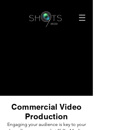
Commercial Video
Production
Engaging your audience is key to your