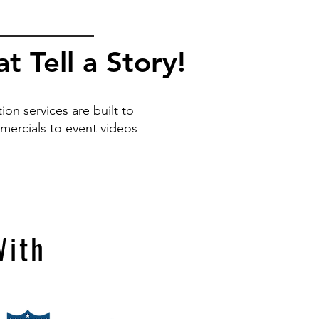
 Tell a Story!
on services are built to
ercials to event videos
With