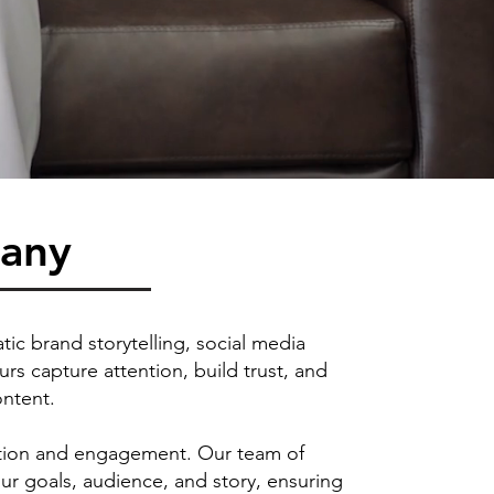
pany
ic brand storytelling, social media
s capture attention, build trust, and
ontent.
emotion and engagement. Our team of
our goals, audience, and story, ensuring