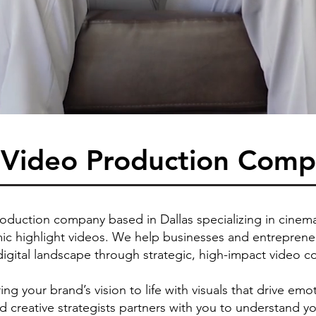
s Video Production Com
roduction company based in Dallas specializing in cinemat
c highlight videos. We help businesses and entrepreneur
digital landscape through strategic, high-impact video c
ng your brand’s vision to life with visuals that drive 
nd creative strategists partners with you to understand y