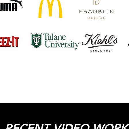
 RECENT VIDEO WORK