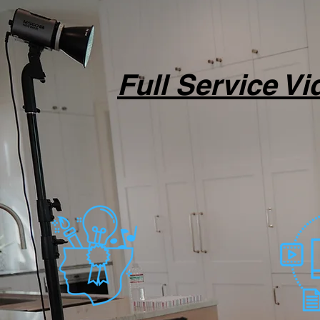
Full Service V
Full-service produ