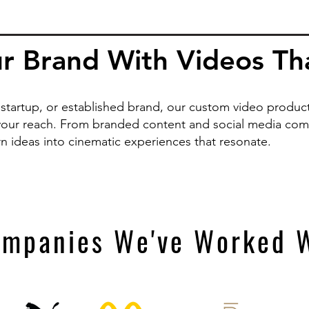
r Brand With Videos That
startup, or established brand, our custom video producti
our reach. From branded content and social media comm
rn ideas into cinematic experiences that resonate.
mpanies We've Worked 