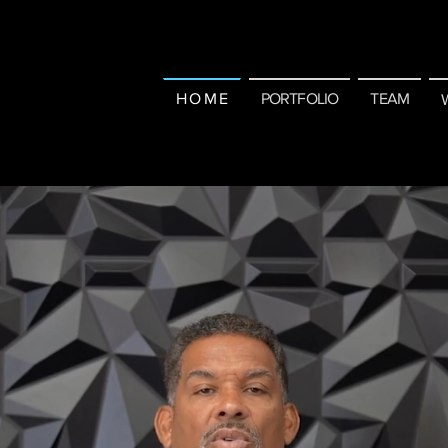
H O M E
PORTFOLIO
TEAM