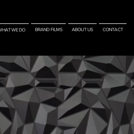
BRAND FILMS
ABOUT US
CONTACT
WHAT WE DO