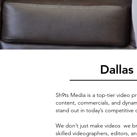
Dalla
Sh9ts Media is a top-tier video p
content, commercials, and dynami
stand out in today’s competitive 
We don’t just make videos we bri
skilled videographers, editors, a