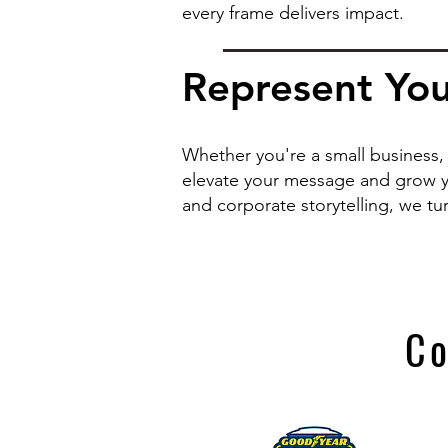
every frame delivers impact.
Represent You
Whether you're a small business, 
elevate your message and grow y
and corporate storytelling, we tu
Co