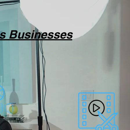
as Businesses
 or services.