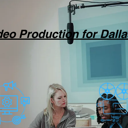
ideo Production for Dall
ction to promote your people, products,